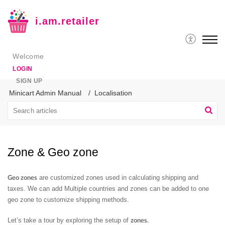
i.am.retailer
Welcome
LOGIN
SIGN UP
Minicart Admin Manual
Localisation
Zone & Geo zone
are customized zones used in calculating shipping and
Geo zones
taxes. We can add Multiple countries and zones can be added to one
geo zone to customize shipping methods.
Let’s take a tour by exploring the setup of
zones.