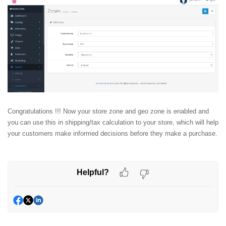
Congratulations !!! Now your store zone and geo zone is enabled and
you can use this in shipping/tax calculation to your store, which will help
your customers make informed decisions before they make a purchase.
Helpful?