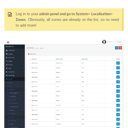
Log in to your
admin panel and go to System> Localization>
. Obviously, all zones are already on the list, so no need
Zones
to add more!