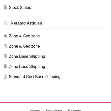
Stock Status
Related
Articles
Zone & Geo zone
Zone & Geo zone
Zone Base Shipping
Zone Base Shipping
Standard Cost Base shipping
Home
Solutions
Forums