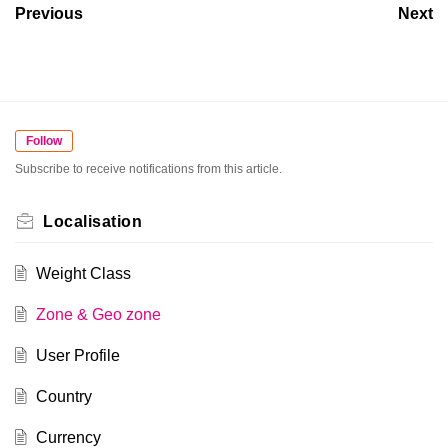
Previous
Next
Follow
Subscribe to receive notifications from this article.
Localisation
Weight Class
Zone & Geo zone
User Profile
Country
Currency