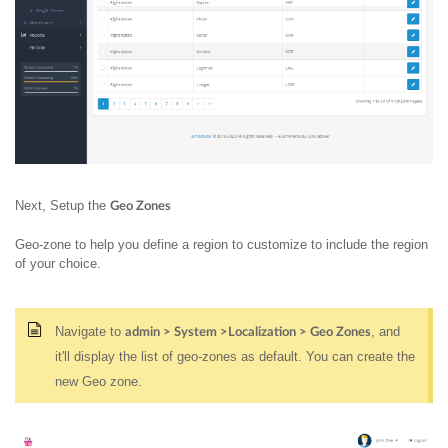
Next, Setup the
Geo Zones
Geo-zone to help you define a region to customize to include the region
of your choice.
Navigate to
, and
admin > System >Localization > Geo Zones
it'll display the list of geo-zones as default. You can create the
new Geo zone.