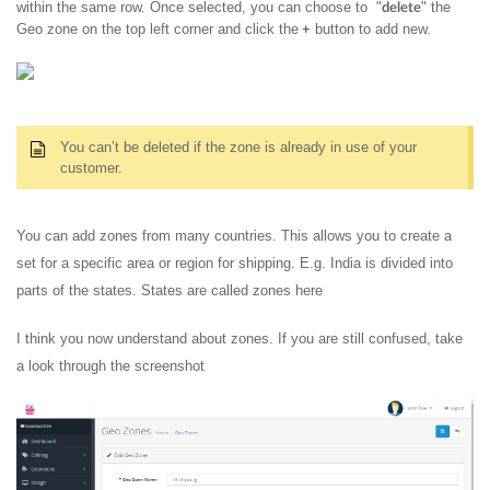
within the same row. Once selected, you can choose to "
" the
delete
Geo zone on the top left corner and click the
button to add new.
+
You can’t be deleted if the zone is already in use of your
customer.
You can add zones from many countries. This allows you to create a
set for a specific area or region for shipping. E.g. India is divided into
parts of the states. States are called zones here
I think you now understand about zones. If you are still confused, take
a look through the screenshot