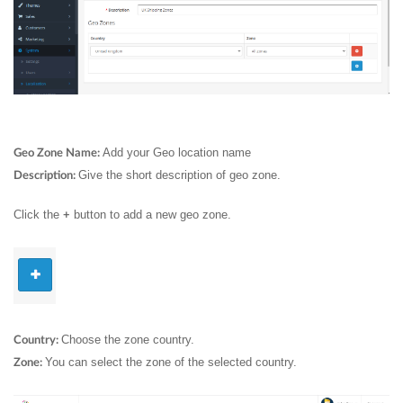
Add your Geo location name
Geo Zone Name:
Give the short description of geo zone.
Description:
Click the
button to add a new geo zone.
+
Choose the zone country.
Country:
You can select the zone of the selected country.
Zone: