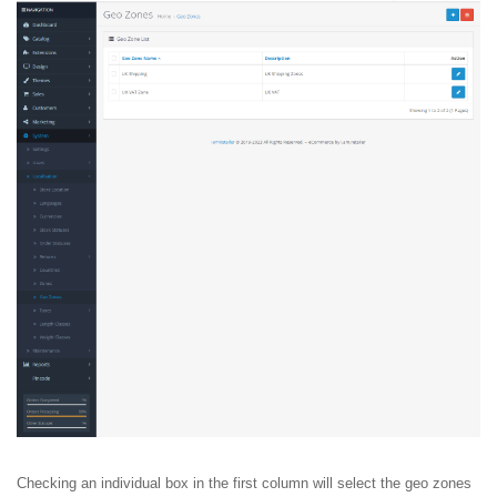
Checking an individual box in the first column will select the geo zones