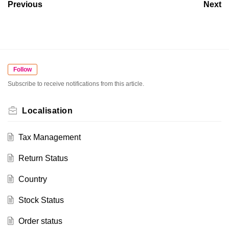
Previous
Next
Follow
Subscribe to receive notifications from this article.
Localisation
Tax Management
Return Status
Country
Stock Status
Order status