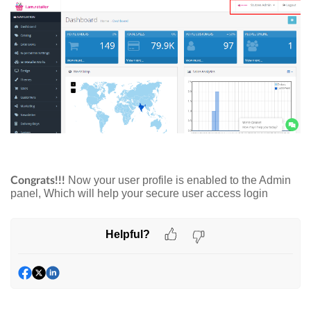
Now your user profile is enabled to the Admin
Congrats!!!
panel, Which will help your secure user access login
Helpful?