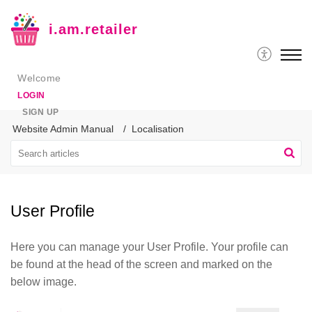
i.am.retailer
Welcome
LOGIN
SIGN UP
Website Admin Manual
Localisation
User Profile
Here you can manage your User Profile. Your profile can
be found at the head of the screen and marked on the
below image.