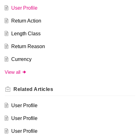
User Profile
Return Action
Length Class
Return Reason
Currency
View all
Related
Articles
User Profile
User Profile
User Profile