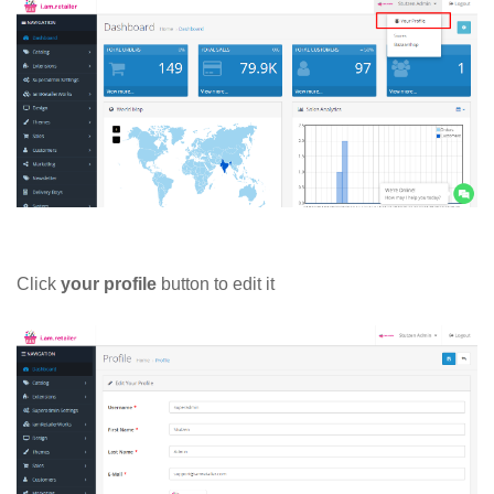
Click
your profile
button to edit it