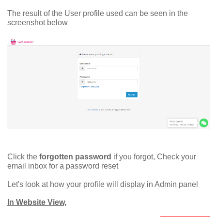
The result of the User profile used can be seen in the
screenshot below
Click the
forgotten password
if you forgot, Check your
email inbox for a password reset
Let's look at how your profile will display in Admin panel
In Website View,