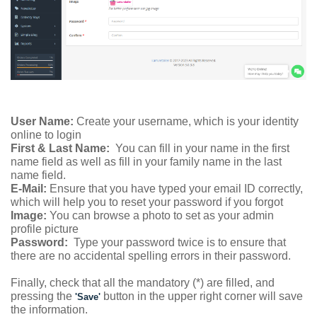
User Name:
Create your username, which is your identity
online to login
First & Last Name:
You can fill in your name in the first
name field as well as fill in your family name in the last
name field.
E-Mail:
Ensure that you have typed your email ID correctly,
which will help you to reset your password if you forgot
Image:
You can browse a photo to set as your admin
profile picture
Password:
Type your password twice is to ensure that
there are no accidental spelling errors in their password.
Finally, check that all the mandatory (*) are filled, and
pressing the
button in the upper right corner will save
'Save'
the information.