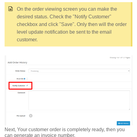
On the order viewing screen you can make the
desired status. Check the "Notify Customer"
checkbox and click "Save". Only then will the order
level update notification be sent to the email
customer.
Next, Your customer order is completely ready, then you
can generate an invoice number.