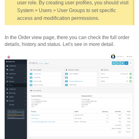
user role. By creating user profiles, you should visit
System > Users > User Groups to set specific
access and modification permissions.
In the Order view page, there you can check the full order
details, history and status. Let's see in more detail.