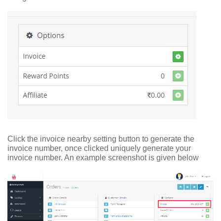
Click the invoice nearby setting button to generate the
invoice number, once clicked uniquely generate your
invoice number. An example screenshot is given below