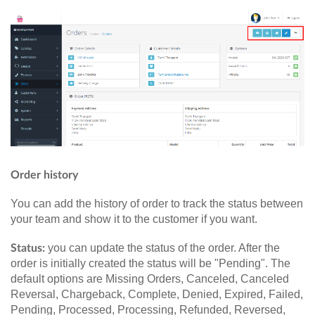
Order history
You can add the history of order to track the status between
your team and show it to the customer if you want.
you can update the status of the order. After the
Status:
order is initially created the status will be "Pending". The
default options are Missing Orders, Canceled, Canceled
Reversal, Chargeback, Complete, Denied, Expired, Failed,
Pending, Processed, Processing, Refunded, Reversed,