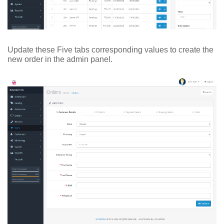
Update these Five tabs corresponding values to create the
new order in the admin panel.