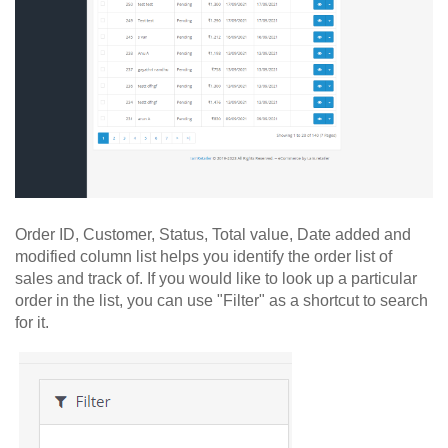
Order ID, Customer, Status, Total value, Date added and
modified column list helps you identify the order list of
sales and track of. If you would like to look up a particular
order in the list, you can use "Filter" as a shortcut to search
for it.