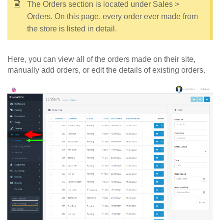
The Orders section is located under Sales >
Orders. On this page, every order ever made from
the store is listed in detail.
Here, you can view all of the orders made on their site,
manually add orders, or edit the details of existing orders.