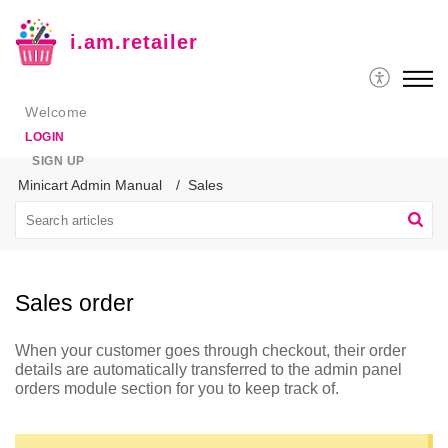
i.am.retailer
Welcome
LOGIN
SIGN UP
Minicart Admin Manual
Sales
Sales order
When your customer goes through checkout, their order
details are automatically transferred to the admin panel
orders module section for you to keep track of.