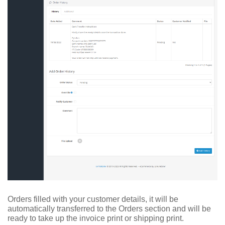
Orders filled with your customer details, it will be
automatically transferred to the Orders section and will be
ready to take up the invoice print or shipping print.