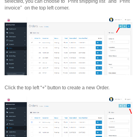
selected, you can choose to "Print shipping list" and "Print
invoice" on the top left corner.
Click the top left “+” button to create a new Order.