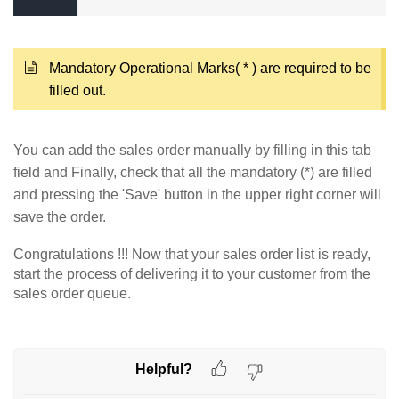
Mandatory Operational Marks( * ) are required to be
filled out.
You can add the sales order manually by filling in this tab
field and Finally, check that all the mandatory (*) are filled
and pressing the 'Save' button in the upper right corner will
save the order.
Congratulations !!! Now that your sales order list is ready,
start the process of delivering it to your customer from the
sales order queue.
Helpful?