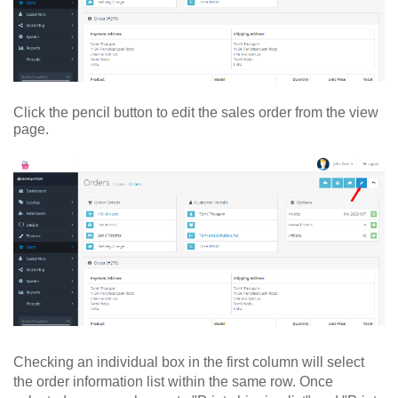
Click the pencil button to edit the sales order from the view
page.
Checking an individual box in the first column will select
the order information list within the same row. Once