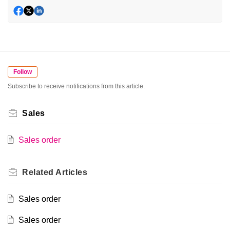
Follow
Subscribe to receive notifications from this article.
Sales
Sales order
Related
Articles
Sales order
Sales order