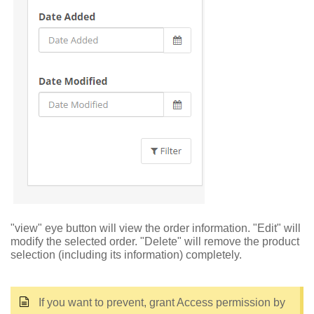
"view" eye button will view the order information. "Edit" will
modify the selected order. "Delete" will remove the product
selection (including its information) completely.
If you want to prevent, grant Access permission by