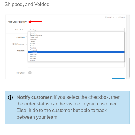
Shipped, and Voided.
If you select the checkbox, then
Notify customer:
the order status can be visible to your customer.
Else, hide to the customer but able to track
between your team