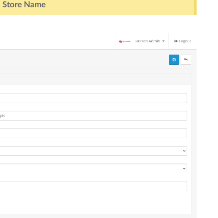
> Store Name