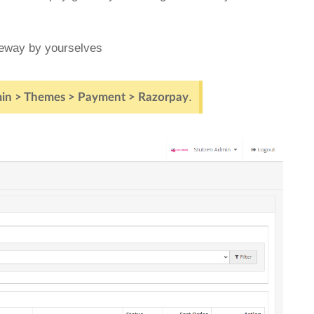
teway by yourselves
.
in > Themes > Payment > Razorpay