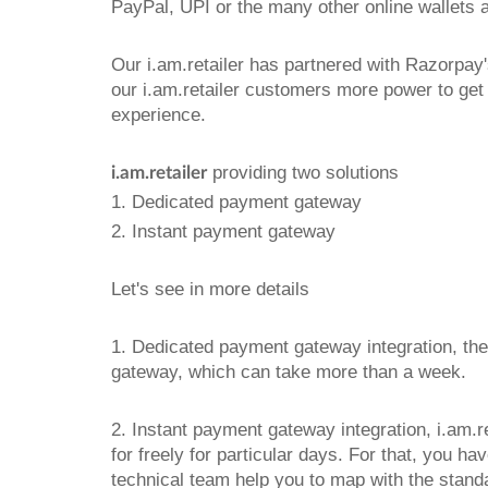
PayPal, UPI or the many other online wallets 
Our i.am.retailer has partnered with Razorp
our i.am.retailer customers more power to get
experience.
providing two solutions
i.am.retailer
1. Dedicated payment gateway
2. Instant payment gateway
Let's see in more details
1. Dedicated payment gateway integration, th
gateway, which can take more than a week.
2. Instant payment gateway integration, i.am.r
for freely for particular days. For that, you 
technical team help you to map with the stand