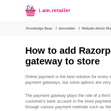
i.am.retailer
Knowledge Base
iamretailer
Website Admin Ma
How to add Razor
gateway to store
Online payment is the best solution for ever
payment gateways, but some options are very 
The payment gateway plays the role of a third
customer's bank account to the store payment 
through various payment methods such as Net