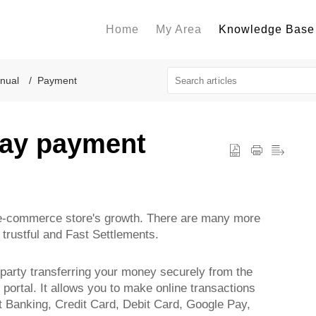
Home
My Area
Knowledge Base
nual
Payment
pay payment
y e-commerce store's growth. There are many more
trustful and Fast Settlements.
 party transferring your money securely from the
portal. It allows you to make online transactions
 Banking, Credit Card, Debit Card, Google Pay,