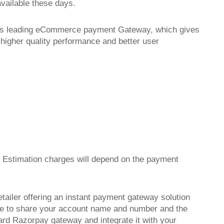
available these days.
ay's leading eCommerce payment Gateway, which gives
 higher quality performance and better user
e Estimation charges will depend on the payment
etailer offering an instant payment gateway solution
have to share your account name and number and the
ard Razorpay gateway and integrate it with your