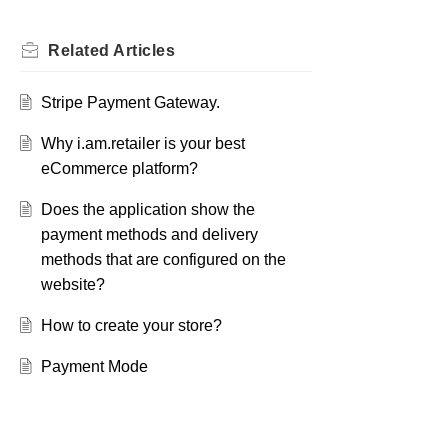
Related
Articles
Stripe Payment Gateway.
Why i.am.retailer is your best
eCommerce platform?
Does the application show the
payment methods and delivery
methods that are configured on the
website?
How to create your store?
Payment Mode