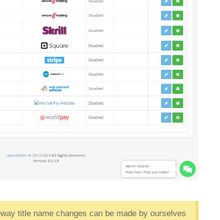
teway title name changes can be made by ourselves