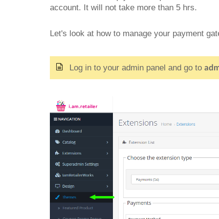
account. It will not take more than 5 hrs.
Let's look at how to manage your payment ga
Log in to your admin panel and go to
adm