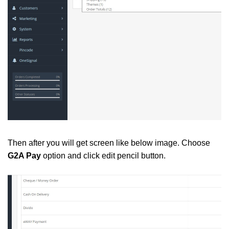
Then after you will get screen like below image. Choose
G2A Pay
option and click edit pencil button.