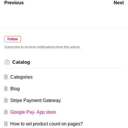
Previous
Next
Follow
Subscribe to receive notifications from this article.
Catalog
Categories
Blog
Stripe Payment Gateway.
Google Pay- App store
How to set product count on pages?