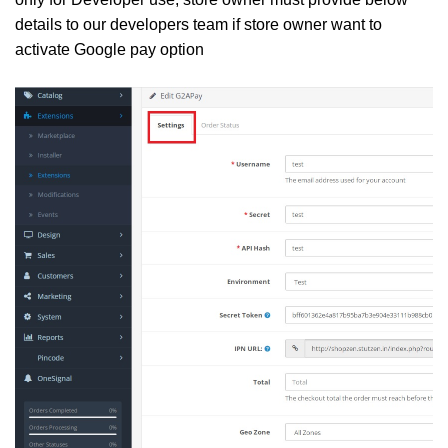
details to our developers team if store owner want to
activate Google pay option