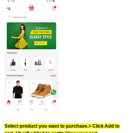
Select product you want to purchase.> Click Add to