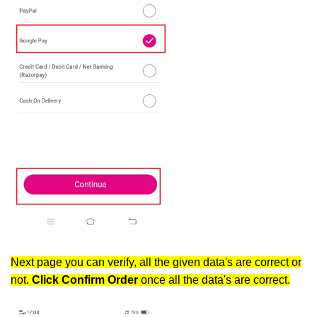
Next page you can verify, all the given data's are correct or
not.
Click Confirm
Order
once all the data's are correct.