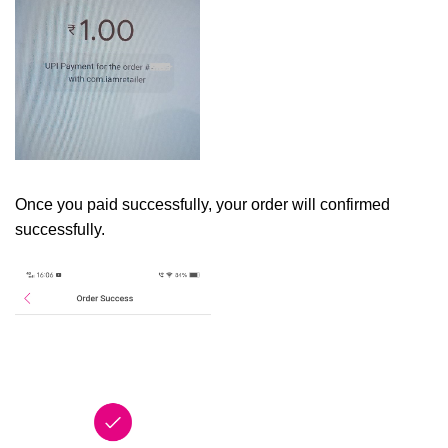
Once you paid successfully, your order will confirmed
successfully.