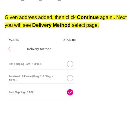
Given address added, then click
Continue
again.. Next
you will see
Delivery Method
select page,