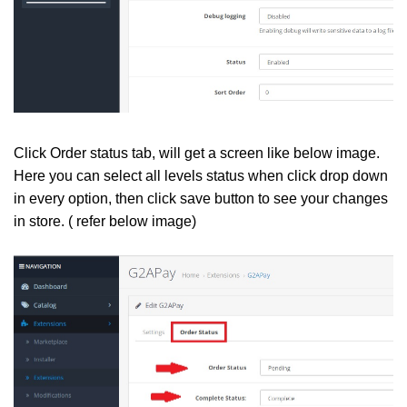
Click Order status tab, will get a screen like below image.
Here you can select all levels status when click drop down
in every option, then click save button to see your changes
in store. ( refer below image)