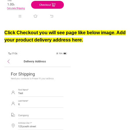
Click Checkout you will see page like below image. Add
your product delivery address here.