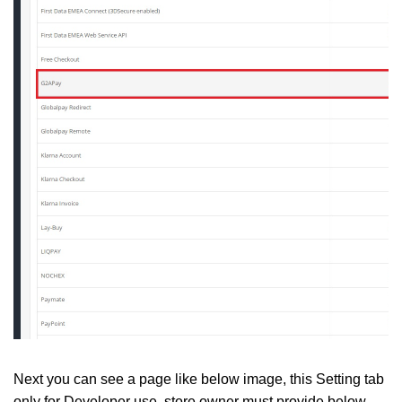
Next you can see a page like below image, this Setting tab
only for Developer use, store owner must provide below