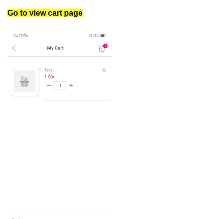
Go to view cart page