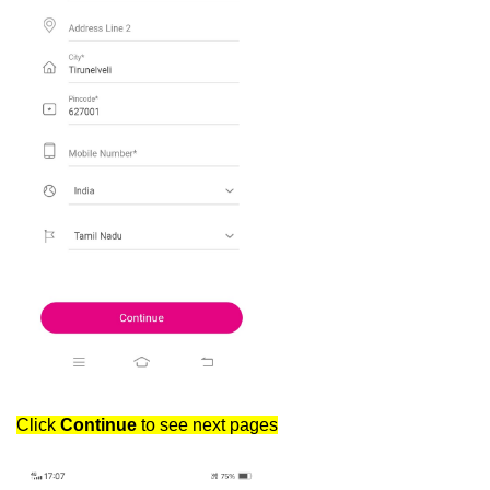
Click
Continue
to see next pages