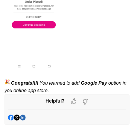
Congrats!!!!
You learned to add
Google Pay
option in
you online app store.
Helpful?