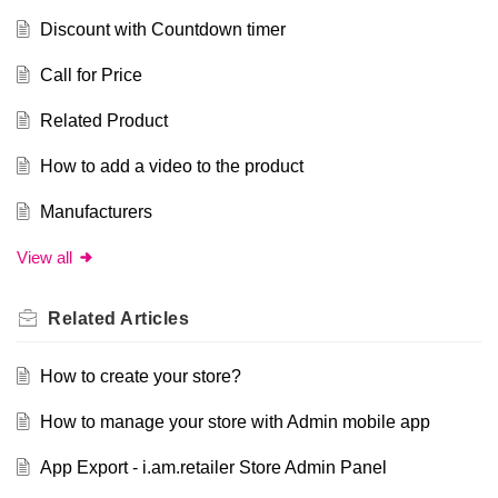
Discount with Countdown timer
Call for Price
Related Product
How to add a video to the product
Manufacturers
View all
Related
Articles
How to create your store?
How to manage your store with Admin mobile app
App Export - i.am.retailer Store Admin Panel