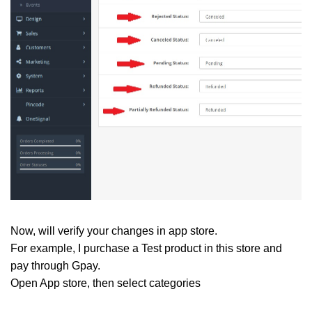
Now, will verify your changes in app store.
For example, I purchase a Test product in this store and
pay through Gpay.
Open App store, then select categories