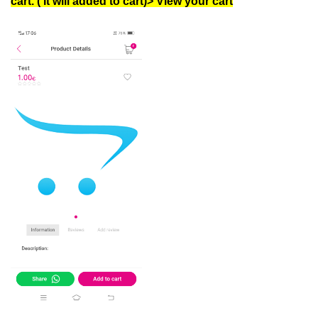
cart. ( It will added to cart)> View your cart