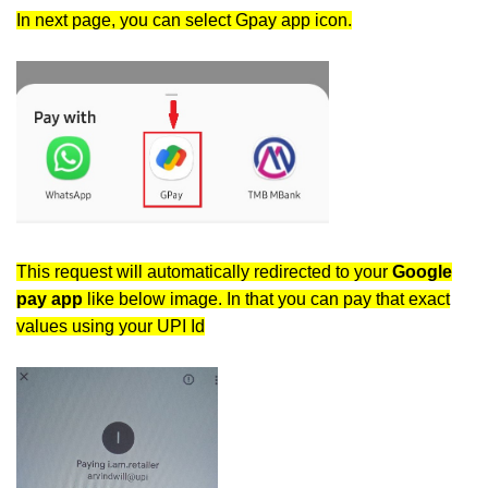
In next page, you can select Gpay app icon.
This request will automatically redirected to your
Google
pay app
like below image. In that you can pay that exact
values using your UPI Id