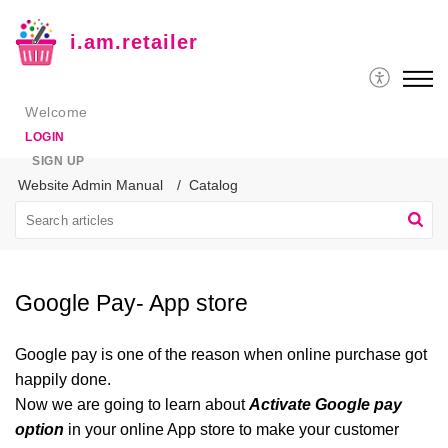
i.am.retailer
Welcome
LOGIN
SIGN UP
Website Admin Manual
Catalog
Google Pay- App store
Google pay is one of the reason when online purchase got
happily done.
Now we are going to learn about
Activate Google pay
option
in your online App store to make your customer