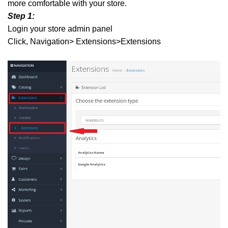
more comfortable with your store.
Step 1:
Login your store admin panel
Click, Navigation> Extensions>Extensions