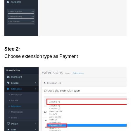
Step 2:
Choose extension type as Payment