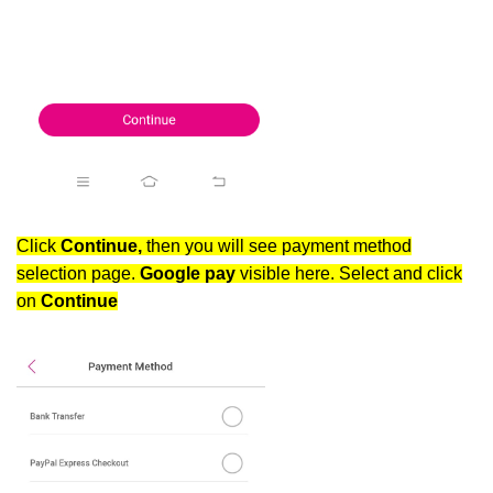
Click
Continue,
then you will see payment method
selection page.
Google pay
visible here. Select and click
on
Continue