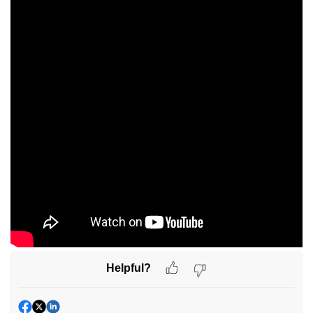
Helpful?