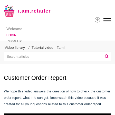
i.am.retailer
Welcome
LOGIN
SIGN UP
Video library
Tutorial video - Tamil
Customer Order Report
We hope this video answers the question of how to check the customer
order report, what info can get, keep watch this video because it was
created for all your questions related to this customer order report.