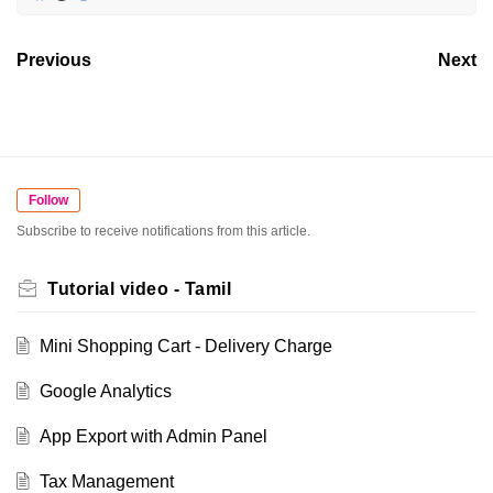
Previous
Next
Follow
Subscribe to receive notifications from this article.
Tutorial video - Tamil
Mini Shopping Cart - Delivery Charge
Google Analytics
App Export with Admin Panel
Tax Management