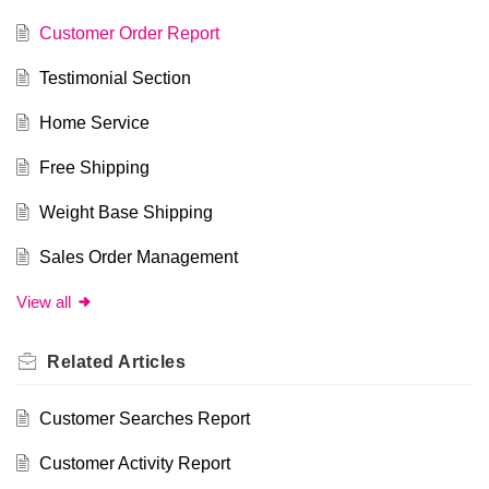
Customer Order Report
Testimonial Section
Home Service
Free Shipping
Weight Base Shipping
Sales Order Management
View all
Related
Articles
Customer Searches Report
Customer Activity Report