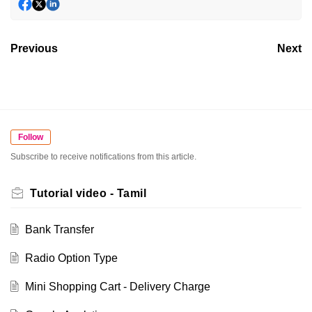
Previous
Next
Follow
Subscribe to receive notifications from this article.
Tutorial video - Tamil
Bank Transfer
Radio Option Type
Mini Shopping Cart - Delivery Charge