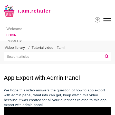
i.am.retailer
Welcome
LOGIN
SIGN UP
Video library
Tutorial video - Tamil
App Export with Admin Panel
We hope this video answers the question of how to app export
with admin panel, what info can get, keep watch this video
because it was created for all your questions related to this app
export with admin panel.