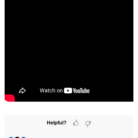
Helpful?