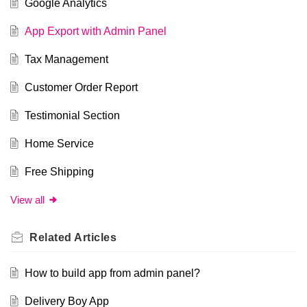
Google Analytics
App Export with Admin Panel
Tax Management
Customer Order Report
Testimonial Section
Home Service
Free Shipping
View all
Related
Articles
How to build app from admin panel?
Delivery Boy App