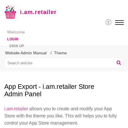
i.am.retailer
Welcome
LOGIN
SIGN UP
Website Admin Manual
Theme
App Export - i.am.retailer Store
Admin Panel
i.am.retailer
allows you to create and modify your App
Store with the theme you like. This will helps you to fully
control your App Store management.