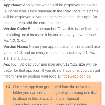
App Name which will be displayed below the
App Name:
launcher icon. Once released in the Play Store, this name
will be displayed to your customers to install this app. So
make sure to add the correct name.
Enter the number "1" as this is the first time
Version Code:
uploading. next increase it by one on every new release.
Ex: 1,2, 3, 4....
Name your app release, for initial build use
Version Name:
version 1.0. and on every release increase it by 0.1, Ex:
1.1, 1.2, 1.3,1.4,....
Upload your app icon and 512*512 size will be
App Icon:
better for that app icon. If you do not have one, you can get
it from here by posting your logo at
https://appicon.co/
.
Once the app icon generated from the download
folder you can see an image playstore.png use that
to attach in this place. Don't use Special
characters, space and numbers in Uploading