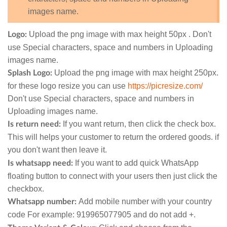
images name.
Upload the png image with max height 50px . Don't
Logo:
use Special characters, space and numbers in Uploading
images name.
Upload the png image with max height 250px.
Splash Logo:
for these logo resize you can use
https://picresize.com/
Don't use Special characters, space and numbers in
Uploading images name.
If you want return, then click the check box.
Is return need:
This will helps your customer to return the ordered goods. if
you don't want then leave it.
If you want to add quick WhatsApp
Is whatsapp need:
floating button to connect with your users then just click the
checkbox.
Add mobile number with your country
Whatsapp number:
code For example: 919965077905 and do not add +.