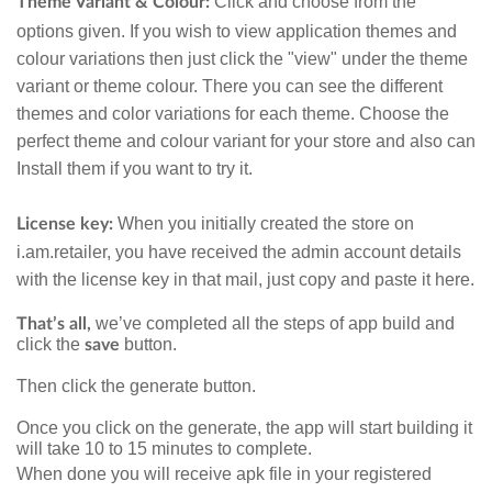
Click and choose from the
Theme
Variant & Colour:
options given. If you wish to view application themes and
colour variations then just click the "view" under the theme
variant or theme colour.
There you can see the different
themes and color variations for each theme. Choose the
perfect theme and colour variant for your store and also can
Install them if you want to try it.
When you initially created the store on
License key:
i.am.retailer, you have received the admin account details
with the license key in that mail, just copy and paste it here.
we’ve completed all the steps of app build and
That’s all,
click the
button.
save
Then click the generate button.
Once you click on the generate, the app will start building it
will take 10 to 15 minutes to complete.
When done you will receive apk file in your registered