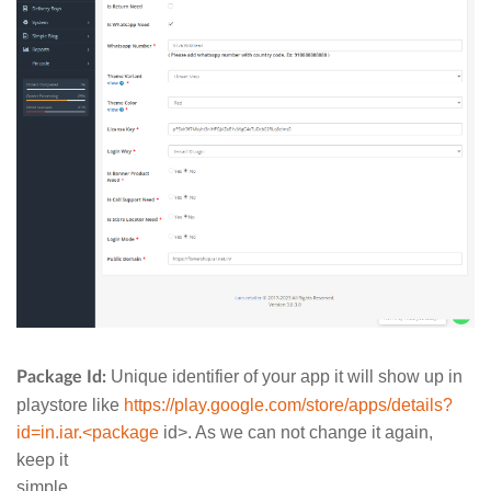
Unique identifier of your app it will show up in
Package Id:
playstore like
https://play.google.com/store/apps/details?
id=in.iar.<package
id>. As we can not change it again,
keep it
simple.