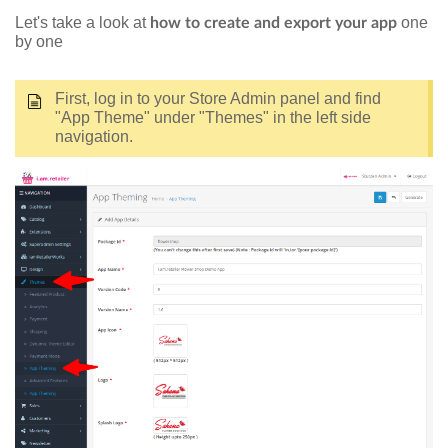
Let's take a look at
one
how to create and export your app
by one
First, log in to your Store Admin panel and find
"App Theme" under "Themes" in the left side
navigation.