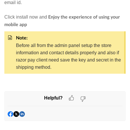
email id.
Click install now and
Enjoy the experience of using your
mobile app
Note:
Before all from the admin panel setup the store
information and contact details properly and also if
razor pay client need save the key and secret in the
shipping method.
Helpful?