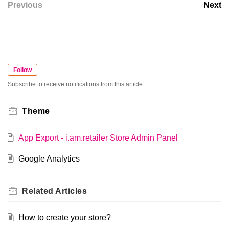
Previous
Next
Follow
Subscribe to receive notifications from this article.
Theme
App Export - i.am.retailer Store Admin Panel
Google Analytics
Related
Articles
How to create your store?