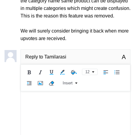
the category name same product can be displayed
in multiple categories which might create confusion.
This is the reason this feature was removed.
We will surely consider bringing it back when more
upvotes are received.
A
Reply to
Tamilarasi
12
Insert