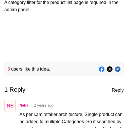
A category filter for the product list page is required in the
admin panel.
3
users like this idea.
1 Reply
Reply
Neha
2 years ago
NE
As per i.am.retailer architecture, Single product can
be added to multiple Categories. So if searched by