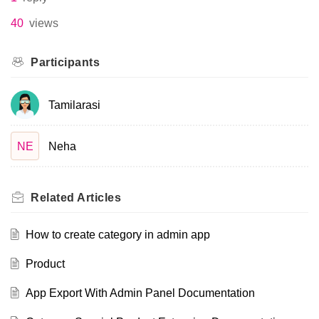
40
views
Participants
Tamilarasi
NE
Neha
Related
Articles
How to create category in admin app
Product
App Export With Admin Panel Documentation