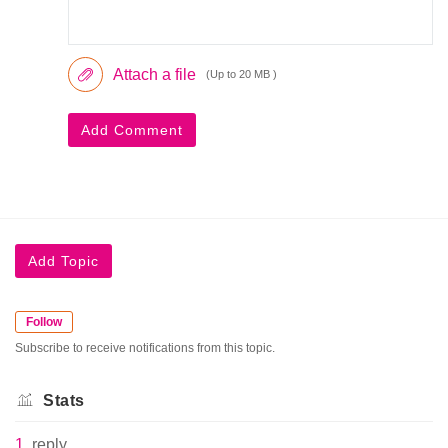
Attach a file
(Up to 20 MB )
Add Comment
Add Topic
Follow
Subscribe to receive notifications from this topic.
Stats
1
reply