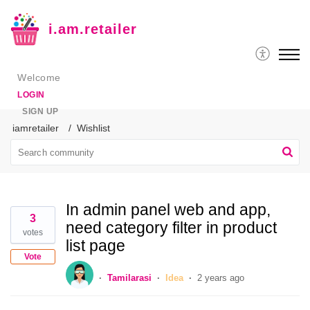
i.am.retailer
Welcome
LOGIN
SIGN UP
iamretailer
Wishlist
In admin panel web and app,
3
need category filter in product
votes
list page
Vote
Tamilarasi
Idea
2 years ago